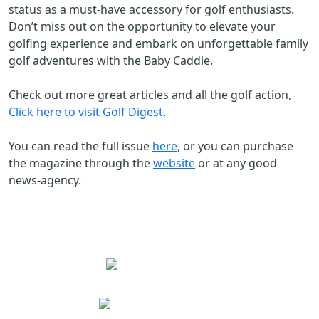
status as a must-have accessory for golf enthusiasts.
Don’t miss out on the opportunity to elevate your
golfing experience and embark on unforgettable family
golf adventures with the Baby Caddie.
Check out more great articles and all the golf action,
Click here to visit Golf Digest
.
You can read the full issue
here
, or you can purchase
the magazine through the
website
or at any good
news-agency.