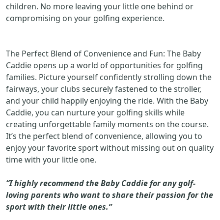
children. No more leaving your little one behind or
compromising on your golfing experience.
The Perfect Blend of Convenience and Fun: The Baby
Caddie opens up a world of opportunities for golfing
families. Picture yourself confidently strolling down the
fairways, your clubs securely fastened to the stroller,
and your child happily enjoying the ride. With the Baby
Caddie, you can nurture your golfing skills while
creating unforgettable family moments on the course.
It’s the perfect blend of convenience, allowing you to
enjoy your favorite sport without missing out on quality
time with your little one.
“I highly recommend the Baby Caddie for any golf-
loving parents who want to share their passion for the
sport with their little ones.”