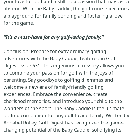
your love for golf and instilling a passion that may last a
lifetime. With the Baby Caddie, the golf course becomes
a playground for family bonding and fostering a love
for the game.
“It’s a must-have for any golf-loving family.”
Conclusion: Prepare for extraordinary golfing
adventures with the Baby Caddie, featured in Golf
Digest Issue 631. This ingenious accessory allows you
to combine your passion for golf with the joys of
parenting. Say goodbye to golfing dilemmas and
welcome a new era of family-friendly golfing
experiences. Embrace the convenience, create
cherished memories, and introduce your child to the
wonders of the sport. The Baby Caddie is the ultimate
golfing companion for any golf-loving family. Written by
Annabel Rolley, Golf Digest has recognized the game-
changing potential of the Baby Caddie, solidifying its