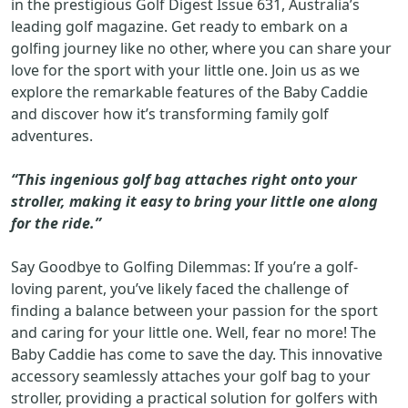
in the prestigious Golf Digest Issue 631, Australia’s
leading golf magazine. Get ready to embark on a
golfing journey like no other, where you can share your
love for the sport with your little one. Join us as we
explore the remarkable features of the Baby Caddie
and discover how it’s transforming family golf
adventures.
“This ingenious golf bag attaches right onto your
stroller, making it easy to bring your little one along
for the ride.”
Say Goodbye to Golfing Dilemmas: If you’re a golf-
loving parent, you’ve likely faced the challenge of
finding a balance between your passion for the sport
and caring for your little one. Well, fear no more! The
Baby Caddie has come to save the day. This innovative
accessory seamlessly attaches your golf bag to your
stroller, providing a practical solution for golfers with