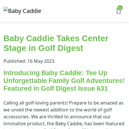
0
Baby Caddie Takes Center
Stage in Golf Digest
Published: 16 May 2023
Introducing Baby Caddie: Tee Up
Unforgettable Family Golf Adventures!
Featured in Golf Digest Issue 631
Calling all golf-loving parents! Prepare to be amazed as
we unveil the newest addition to the world of golf
accessories. We are thrilled to announce that our
innovative product, the Baby Caddie, has been featured