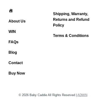
Home
Shipping, Warranty,
Returns and Refund
About Us
Policy
WIN
Terms & Conditions
FAQs
Blog
Contact
Buy Now
© 2026 Baby Caddie All Rights Reserved |
ADMIN