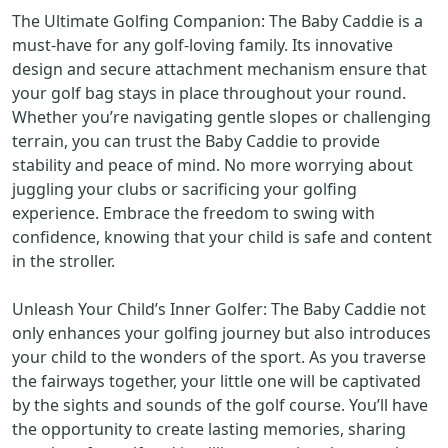
The Ultimate Golfing Companion: The Baby Caddie is a
must-have for any golf-loving family. Its innovative
design and secure attachment mechanism ensure that
your golf bag stays in place throughout your round.
Whether you’re navigating gentle slopes or challenging
terrain, you can trust the Baby Caddie to provide
stability and peace of mind. No more worrying about
juggling your clubs or sacrificing your golfing
experience. Embrace the freedom to swing with
confidence, knowing that your child is safe and content
in the stroller.
Unleash Your Child’s Inner Golfer: The Baby Caddie not
only enhances your golfing journey but also introduces
your child to the wonders of the sport. As you traverse
the fairways together, your little one will be captivated
by the sights and sounds of the golf course. You’ll have
the opportunity to create lasting memories, sharing