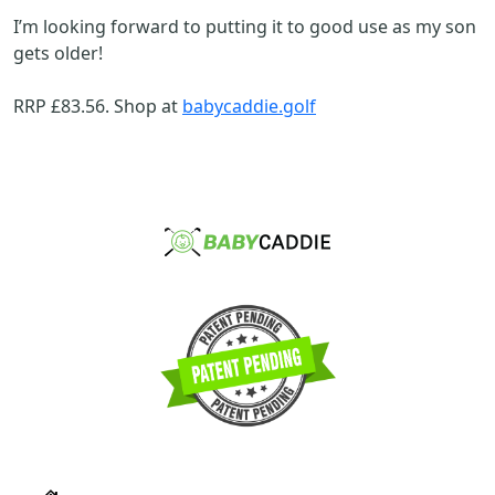
I’m looking forward to putting it to good use as my son
gets older!
RRP £83.56. Shop at
babycaddie.golf