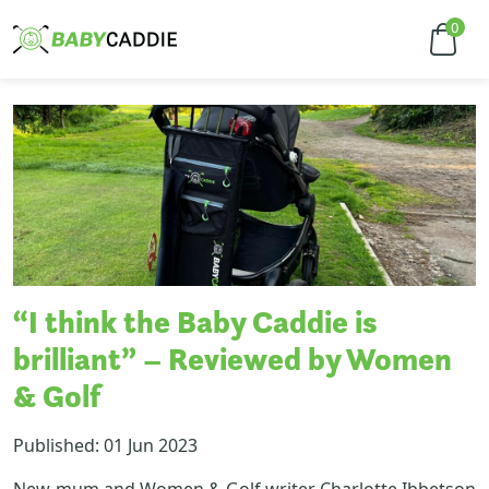
0
“I think the Baby Caddie is
brilliant” – Reviewed by Women
& Golf
Published: 01 Jun 2023
New-mum and Women & Golf writer Charlotte Ibbetson