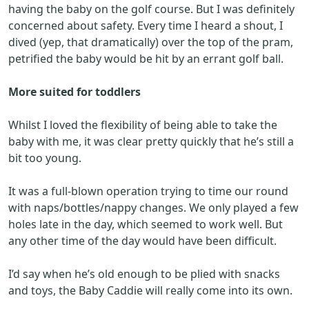
having the baby on the golf course. But I was definitely
concerned about safety. Every time I heard a shout, I
dived (yep, that dramatically) over the top of the pram,
petrified the baby would be hit by an errant golf ball.
More suited for toddlers
Whilst I loved the flexibility of being able to take the
baby with me, it was clear pretty quickly that he’s still a
bit too young.
It was a full-blown operation trying to time our round
with naps/bottles/nappy changes. We only played a few
holes late in the day, which seemed to work well. But
any other time of the day would have been difficult.
I’d say when he’s old enough to be plied with snacks
and toys, the Baby Caddie will really come into its own.