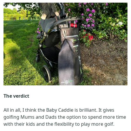
The verdict
All in all, I think the Baby Caddie is brilliant. It gives
golfing Mums and Dads the option to spend more time
with their kids and the flexibility to play more golf.