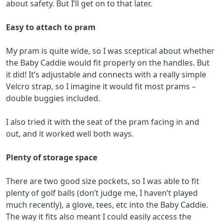
about safety. But I’ll get on to that later.
Easy to attach to pram
My pram is quite wide, so I was sceptical about whether
the Baby Caddie would fit properly on the handles. But
it did! It’s adjustable and connects with a really simple
Velcro strap, so I imagine it would fit most prams –
double buggies included.
I also tried it with the seat of the pram facing in and
out, and it worked well both ways.
Plenty of storage space
There are two good size pockets, so I was able to fit
plenty of golf balls (don’t judge me, I haven’t played
much recently), a glove, tees, etc into the Baby Caddie.
The way it fits also meant I could easily access the