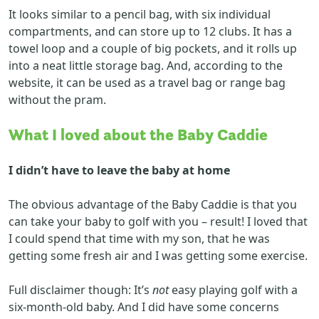
It looks similar to a pencil bag, with six individual
compartments, and can store up to 12 clubs. It has a
towel loop and a couple of big pockets, and it rolls up
into a neat little storage bag. And, according to the
website, it can be used as a travel bag or range bag
without the pram.
What I loved
about
the Baby Caddie
I didn’t have to leave the baby at home
The obvious advantage of the Baby Caddie is that you
can take your baby to golf with you – result! I loved that
I could spend that time with my son, that he was
getting some fresh air and I was getting some exercise.
Full disclaimer though: It’s
not
easy playing golf with a
six-month-old baby. And I did have some concerns