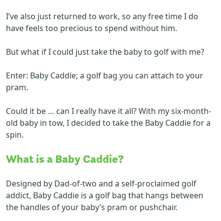
I’ve also just returned to work, so any free time I do
have feels too precious to spend without him.
But what if I could just take the baby to golf with me?
Enter: Baby Caddie; a golf bag you can attach to your
pram.
Could it be … can I really have it all? With my six-month-
old baby in tow, I decided to take the Baby Caddie for a
spin.
What is a Baby Caddie?
Designed by Dad-of-two and a self-proclaimed golf
addict, Baby Caddie is a golf bag that hangs between
the handles of your baby’s pram or pushchair.