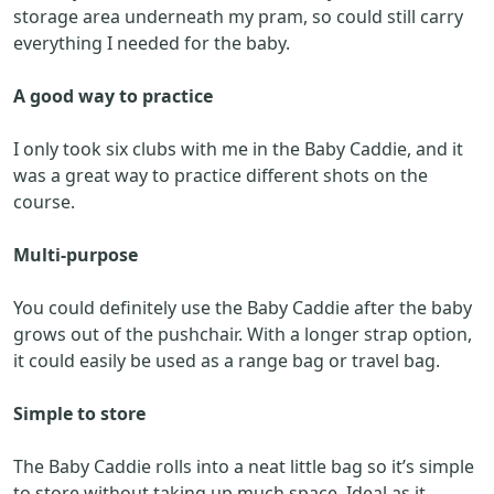
storage area underneath my pram, so could still carry
everything I needed for the baby.
A good way to practice
I only took six clubs with me in the Baby Caddie, and it
was a great way to practice different shots on the
course.
Multi-purpose
You could definitely use the Baby Caddie after the baby
grows out of the pushchair. With a longer strap option,
it could easily be used as a range bag or travel bag.
Simple to store
The Baby Caddie rolls into a neat little bag so it’s simple
to store without taking up much space. Ideal as it