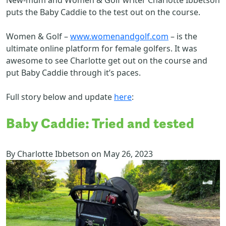
puts the Baby Caddie to the test out on the course.
Women & Golf –
www.womenandgolf.com
– is the
ultimate online platform for female golfers. It was
awesome to see Charlotte get out on the course and
put Baby Caddie through it’s paces.
Full story below and update
here
:
Baby Caddie: Tried and tested
By
Charlotte Ibbetson
on
May 26, 2023