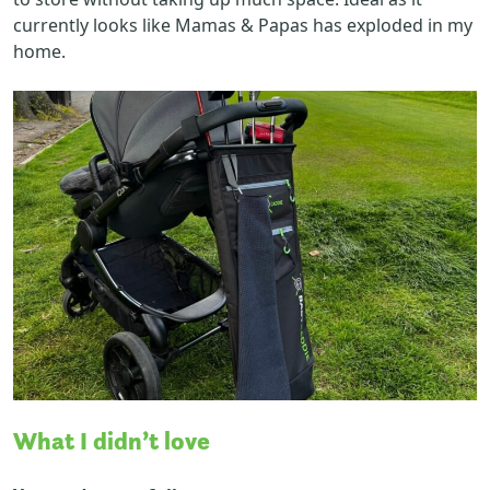
currently looks like Mamas & Papas has exploded in my
home.
What I didn’t love