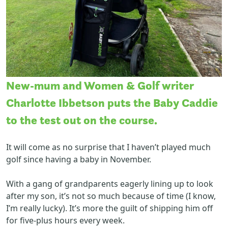
New-mum and Women & Golf writer
Charlotte Ibbetson puts the Baby Caddie
to the test out on the course.
It will come as no surprise that I haven’t played much
golf since having a baby in November.
With a gang of grandparents eagerly lining up to look
after my son, it’s not so much because of time (I know,
I’m really lucky). It’s more the guilt of shipping him off
for five-plus hours every week.