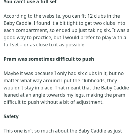
You can’t use a full set
According to the website, you can fit 12 clubs in the
Baby Caddie. I found it a bit tight to get two clubs into
each compartment, so ended up just taking six. It was a
good way to practice, but I would prefer to play with a
full set – or as close to it as possible.
Pram was sometimes difficult to push
Maybe it was because I only had six clubs in it, but no
matter what way around I put the clubheads, they
wouldn’t stay in place. That meant that the Baby Caddie
leaned at an angle towards my legs, making the pram
difficult to push without a bit of adjustment.
Safety
This one isn’t so much about the Baby Caddie as just