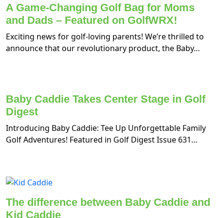
A Game-Changing Golf Bag for Moms
and Dads – Featured on GolfWRX!
Exciting news for golf-loving parents! We’re thrilled to
announce that our revolutionary product, the Baby…
Baby Caddie Takes Center Stage in Golf
Digest
Introducing Baby Caddie: Tee Up Unforgettable Family
Golf Adventures! Featured in Golf Digest Issue 631…
The difference between Baby Caddie and
Kid Caddie