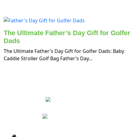
The Ultimate Father’s Day Gift for Golfer
Dads
The Ultimate Father’s Day Gift for Golfer Dads: Baby
Caddie Stroller Golf Bag Father’s Day…
Home