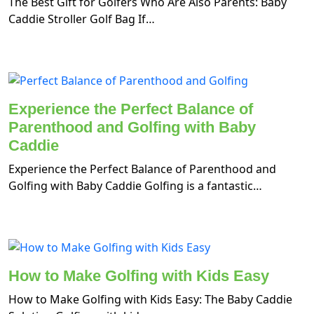
The Best Gift for Golfers Who Are Also Parents: Baby
Caddie Stroller Golf Bag If…
Experience the Perfect Balance of
Parenthood and Golfing with Baby
Caddie
Experience the Perfect Balance of Parenthood and
Golfing with Baby Caddie Golfing is a fantastic…
How to Make Golfing with Kids Easy
How to Make Golfing with Kids Easy: The Baby Caddie