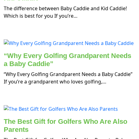
The difference between Baby Caddie and Kid Caddie!
Which is best for you If you’re…
“Why Every Golfing Grandparent Needs
a Baby Caddie”
“Why Every Golfing Grandparent Needs a Baby Caddie”
If you’re a grandparent who loves golfing,…
The Best Gift for Golfers Who Are Also
Parents