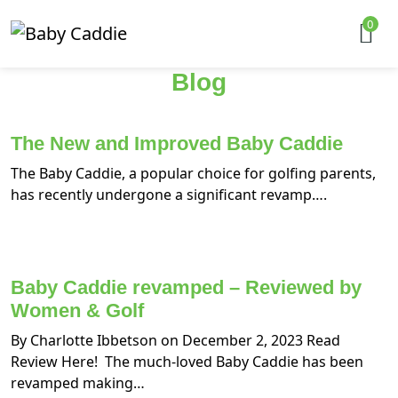
0
Blog
The New and Improved Baby Caddie
The Baby Caddie, a popular choice for golfing parents,
has recently undergone a significant revamp….
Baby Caddie revamped – Reviewed by
Women & Golf
By Charlotte Ibbetson on December 2, 2023 Read
Review Here! The much-loved Baby Caddie has been
revamped making…