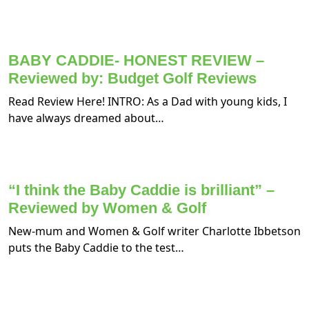
BABY CADDIE- HONEST REVIEW –
Reviewed by: Budget Golf Reviews
Read Review Here! INTRO: As a Dad with young kids, I
have always dreamed about…
“I think the Baby Caddie is brilliant” –
Reviewed by Women & Golf
New-mum and Women & Golf writer Charlotte Ibbetson
puts the Baby Caddie to the test…