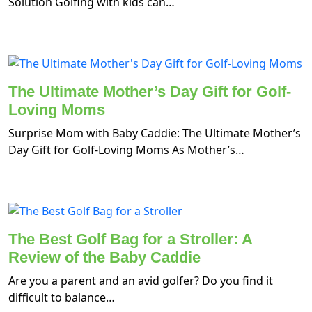
Solution Golfing with kids can…
The Ultimate Mother’s Day Gift for Golf-
Loving Moms
Surprise Mom with Baby Caddie: The Ultimate Mother’s
Day Gift for Golf-Loving Moms As Mother’s…
The Best Golf Bag for a Stroller: A
Review of the Baby Caddie
Are you a parent and an avid golfer? Do you find it
difficult to balance…