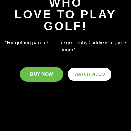
WHO
LOVE TO PLAY
GOLF!
“For golfing parents on the go – Baby Caddie is a game
changer”
BUY NOW
WATCH VIDEO