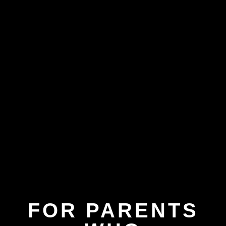
FOR PARENTS