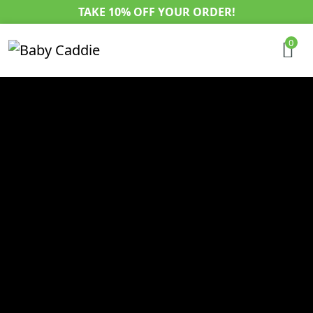
TAKE 10% OFF YOUR ORDER!
0